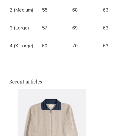
2 (Medium)
55
68
63
3 (Large)
57
69
63
4 (X Large)
60
70
63
4
Recent articles