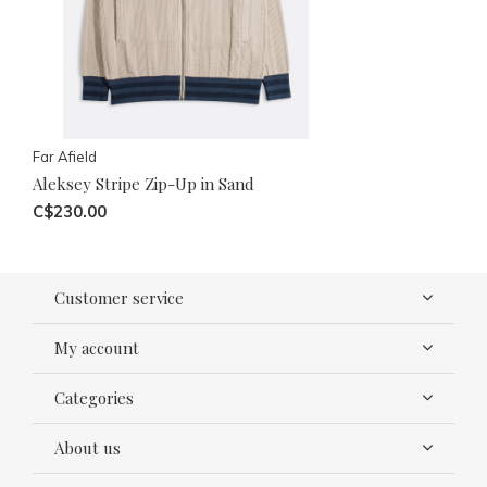
Far Afield
Aleksey Stripe Zip-Up in Sand
C$230.00
Customer service
My account
Categories
About us