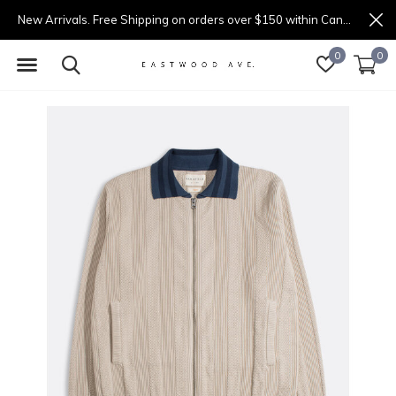
New Arrivals. Free Shipping on orders over $150 within Canada.
0
0