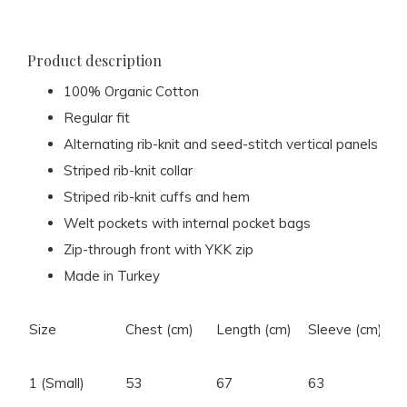
Product description
100% Organic Cotton
Regular fit
Alternating rib-knit and seed-stitch vertical panels
Striped rib-knit collar
Striped rib-knit cuffs and hem
Welt pockets with internal pocket bags
Zip-through front with YKK zip
Made in Turkey
Size
Chest (cm)
Length (cm)
Sleeve (cm)
S
1 (Small)
53
67
63