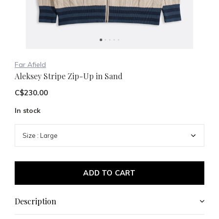
Far Afield
Aleksey Stripe Zip-Up in Sand
C$230.00
In stock
ADD TO CART
Description