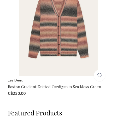
Les Deux
Boston Gradient Knitted Cardigan in Sea Moss Green
C$230.00
Featured Products