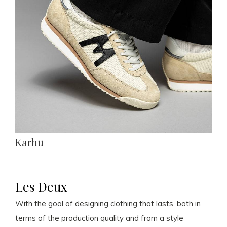
Karhu
Les Deux
With the goal of designing clothing that lasts, both in
terms of the production quality and from a style