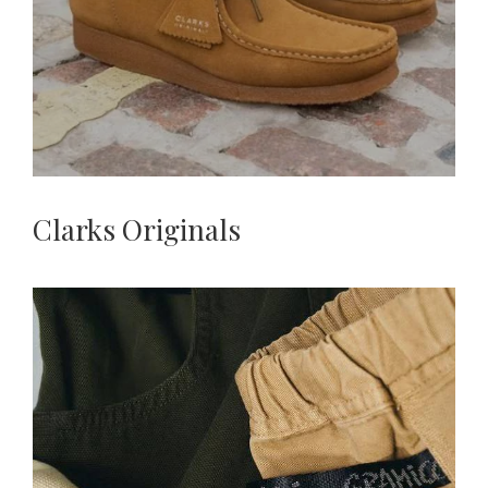
Clarks Originals