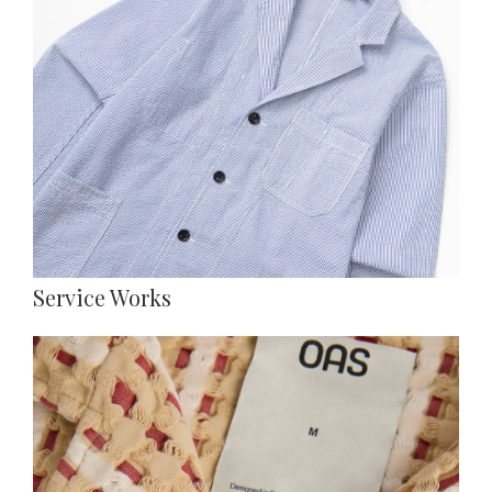
Service Works