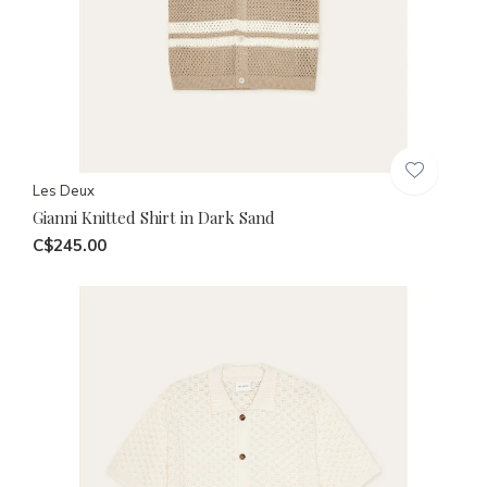
Les Deux
Gianni Knitted Shirt in Dark Sand
C$245.00