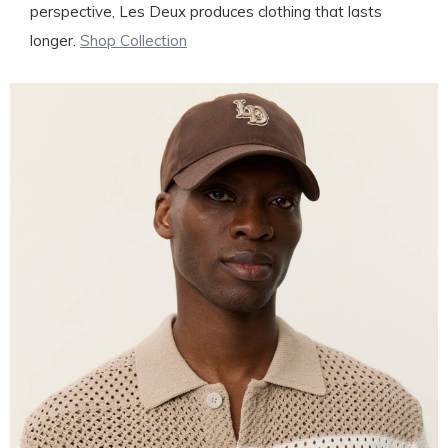
perspective, Les Deux produces clothing that lasts
longer.
Shop Collection