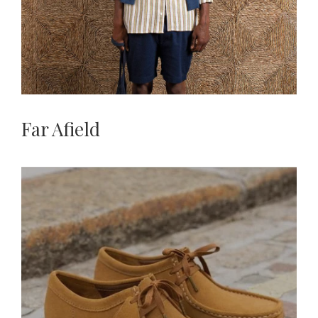
Far Afield