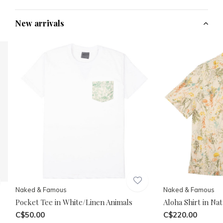
New arrivals
Naked & Famous
Naked & Famous
Pocket Tee in White/Linen Animals
Aloha Shirt in Na
C$50.00
C$220.00