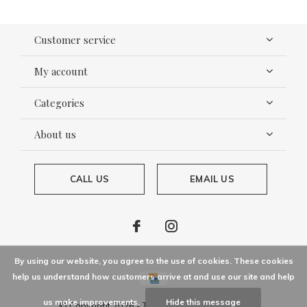
Customer service
My account
Categories
About us
CALL US
EMAIL US
By using our website, you agree to the use of cookies. These cookies
help us understand how customers arrive at and use our site and help
us make improvements.
Hide this message
© Copyright
2026
- Theme By
DMWS
x
Plus+