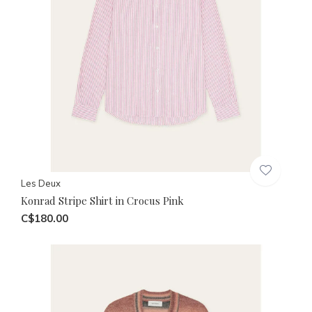
Les Deux
Konrad Stripe Shirt in Crocus Pink
C$180.00