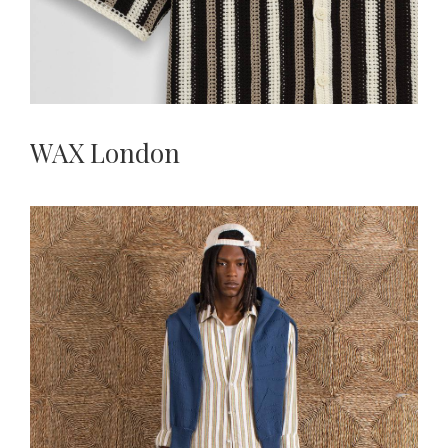
WAX London