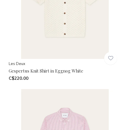
Les Deux
Gespertus Knit Shirt in Eggnog White
C$220.00