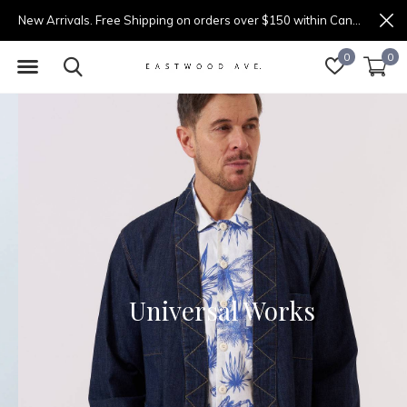
New Arrivals. Free Shipping on orders over $150 within Canada.
0
0
Universal Works