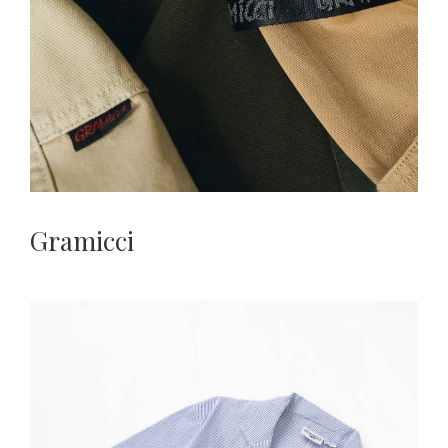
Gramicci