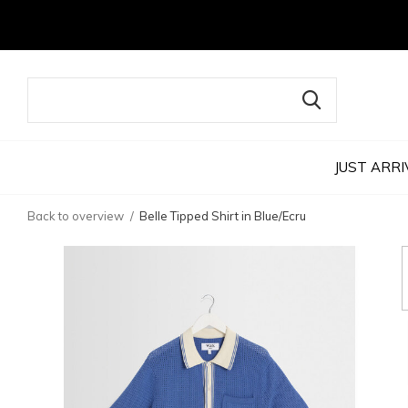
JUST ARRI
Back to overview
Belle Tipped Shirt in Blue/Ecru