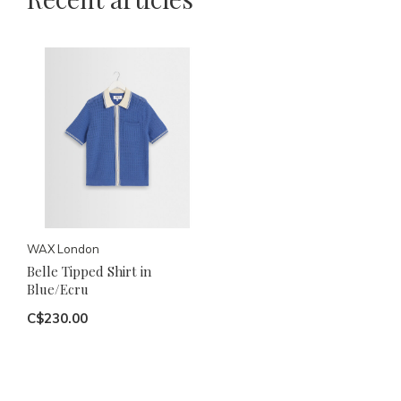
WAX London
Belle Tipped Shirt in
Blue/Ecru
C$230.00