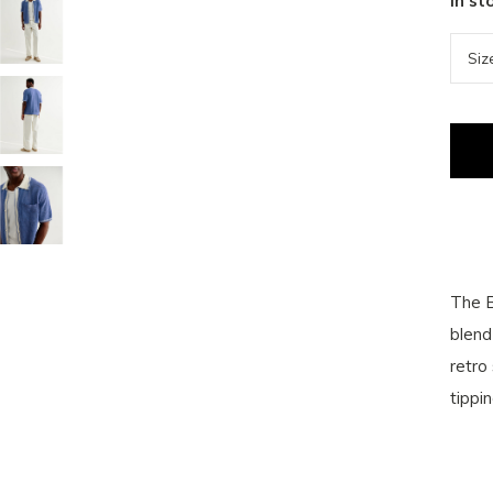
In st
The B
blend 
retro
tippi