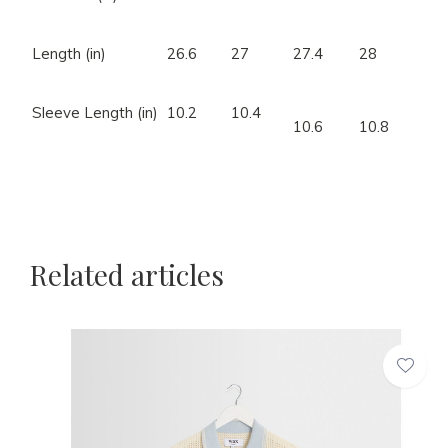
Length (in)
26.6
27
27.4
28
Sleeve Length (in)
10.2
10.4
10.6
10.8
Related articles