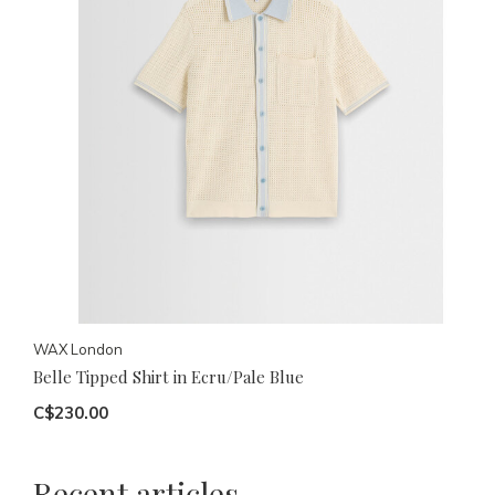
WAX London
Belle Tipped Shirt in Ecru/Pale Blue
C$230.00
Recent articles