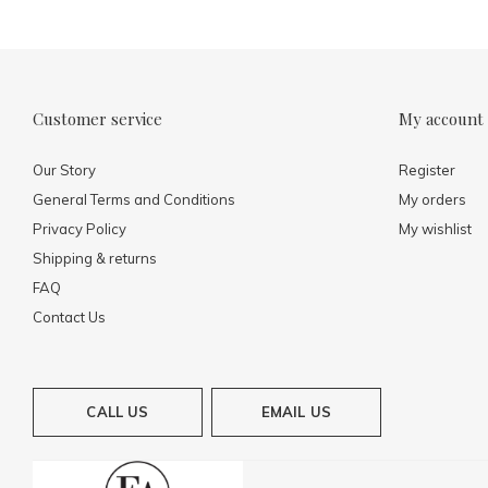
Customer service
My account
Our Story
Register
General Terms and Conditions
My orders
Privacy Policy
My wishlist
Shipping & returns
FAQ
Contact Us
CALL US
EMAIL US