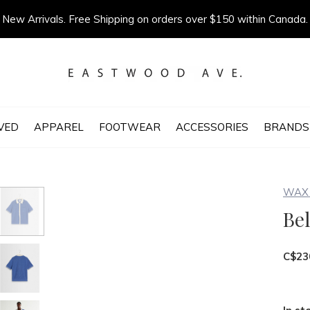
New Arrivals. Free Shipping on orders over $150 within Canada.
VED
APPAREL
FOOTWEAR
ACCESSORIES
BRANDS
WAX 
Bel
C$23