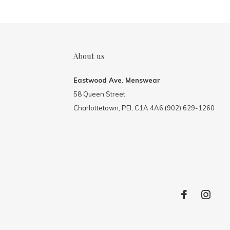
About us
Eastwood Ave. Menswear
58 Queen Street
Charlottetown, PEI, C1A 4A6 (902) 629-1260