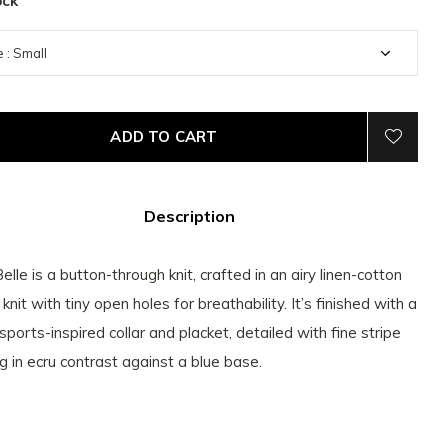
ock
ADD TO CART
Description
elle is a button-through knit, crafted in an airy linen-cotton
knit with tiny open holes for breathability. It’s finished with a
 sports-inspired collar and placket, detailed with fine stripe
ng in ecru contrast against a blue base.