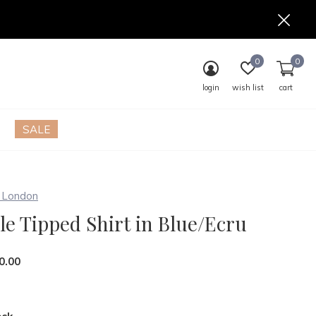
0
0
login
wish list
cart
SALE
London
le Tipped Shirt in Blue/Ecru
0.00