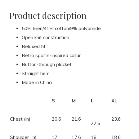
Product description
50% linen/41% cotton/9% polyamide
Open knit construction
Relaxed fit
Retro sports-inspired collar
Button-through placket
Straight hem
Made in China
S
M
L
XL
Chest (in)
20.6
21.6
23.6
22.6
Shoulder (in)
17
17.6
18
18.6