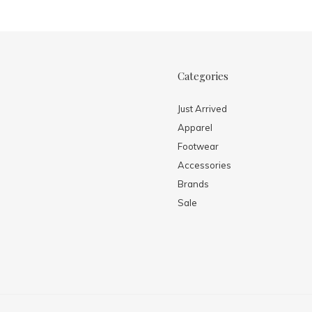
Categories
Just Arrived
Apparel
Footwear
Accessories
Brands
Sale