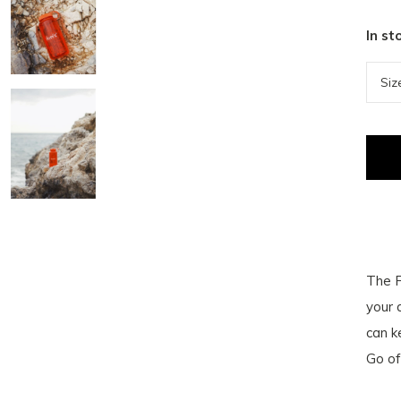
In st
The F
your 
can k
Go off