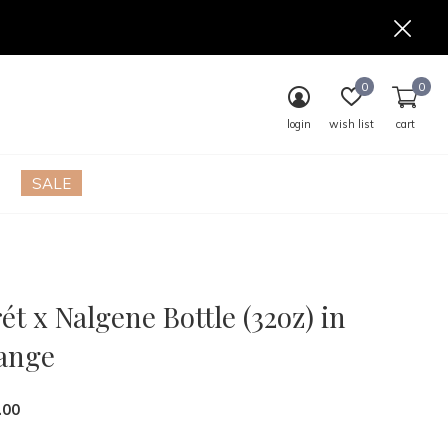
0
0
login
wish list
cart
SALE
ét x Nalgene Bottle (32oz) in
ange
.00