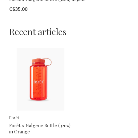
C$35.00
Recent articles
Forét
Forét x Nalgene Bottle (32oz)
in Orange