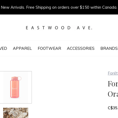
New Arrivals. Free Shipping on orders over $150 within Canada.
VED
APPAREL
FOOTWEAR
ACCESSORIES
BRANDS
Forét
For
Or
C$35