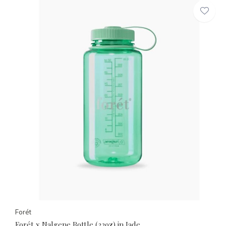
Forét
Forét x Nalgene Bottle (32oz) in Jade