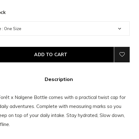
ock
ADD TO CART
Description
orét x Nalgene Bottle comes with a practical twist cap for
daily adventures. Complete with measuring marks so you
eep on top of your daily intake. Stay hydrated, Slow down,
line.