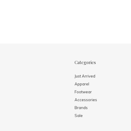
Categories
Just Arrived
Apparel
Footwear
Accessories
Brands
Sale