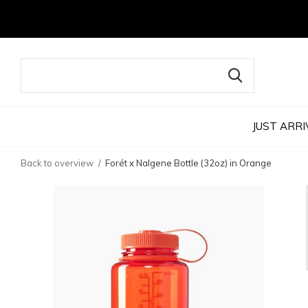
JUST ARRI
Back to overview
Forét x Nalgene Bottle (32oz) in Orange