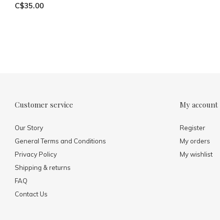
C$35.00
Customer service
My account
Our Story
Register
General Terms and Conditions
My orders
Privacy Policy
My wishlist
Shipping & returns
FAQ
Contact Us