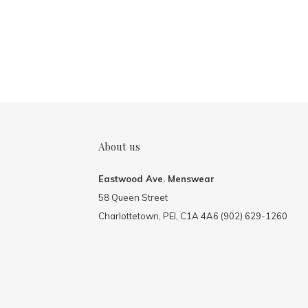
About us
Eastwood Ave. Menswear
58 Queen Street
Charlottetown, PEI, C1A 4A6 (902) 629-1260