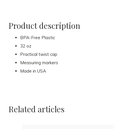
Product description
BPA-Free Plastic
32 oz
Practical twist cap
Measuring markers
Made in USA
Related articles