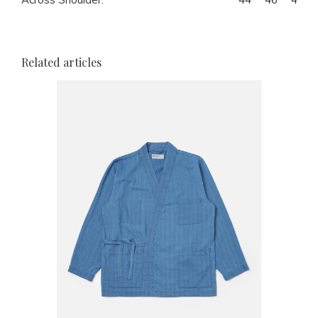
Related articles