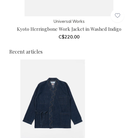
Universal Works
Kyoto Herringbone Work Jacket in Washed Indigo
C$220.00
Recent articles