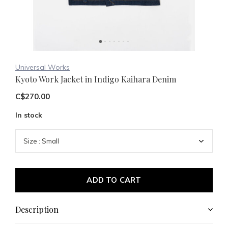
Universal Works
Kyoto Work Jacket in Indigo Kaihara Denim
C$270.00
In stock
ADD TO CART
Description