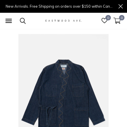
New Arrivals. Free Shipping on orders over $150 within Canada.
0
0