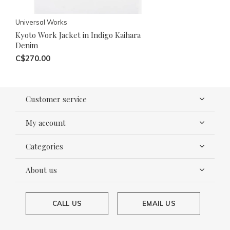
Universal Works
Kyoto Work Jacket in Indigo Kaihara
Denim
C$270.00
Customer service
My account
Categories
About us
CALL US
EMAIL US