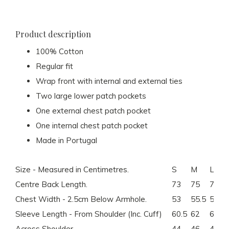
Product description
100% Cotton
Regular fit
Wrap front with internal and external ties
Two large lower patch pockets
One external chest patch pocket
One internal chest patch pocket
Made in Portugal
Size - Measured in Centimetres.
S
M
L
Centre Back Length.
73
75
77
Chest Width - 2.5cm Below Armhole.
53
55.5
58
Sleeve Length - From Shoulder (Inc. Cuff)
60.5
62
63.5
Across Shoulder.
44
46
48