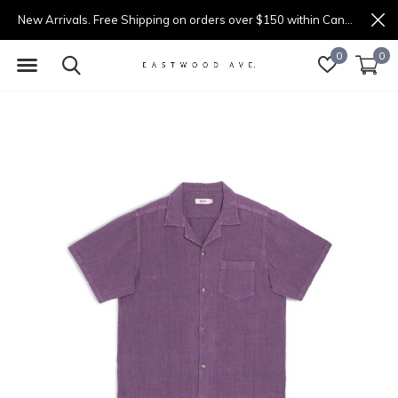
New Arrivals. Free Shipping on orders over $150 within Canada.
0
0