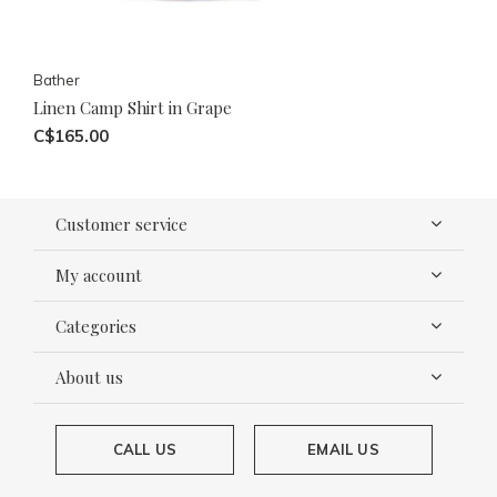
Bather
Linen Camp Shirt in Grape
C$165.00
Customer service
My account
Categories
About us
CALL US
EMAIL US