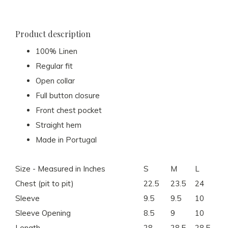
Product description
100% Linen
Regular fit
Open collar
Full button closure
Front chest pocket
Straight hem
Made in Portugal
Size - Measured in Inches
S
M
L
X
Chest (pit to pit)
22.5
23.5
24
25
Sleeve
9.5
9.5
10
10
Sleeve Opening
8.5
9
10
10
Length
28
28.5
28.5
29