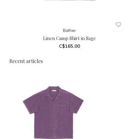
Bather
Linen Camp Shirt in Sage
C$165.00
Recent articles