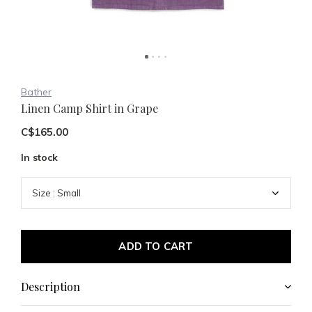
Bather
Linen Camp Shirt in Grape
C$165.00
In stock
ADD TO CART
Description