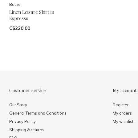
Bather
Linen Leisure Shirt in
Espresso
C$220.00
Customer service
My account
Our Story
Register
General Terms and Conditions
My orders
Privacy Policy
My wishlist
Shipping & returns
FAQ