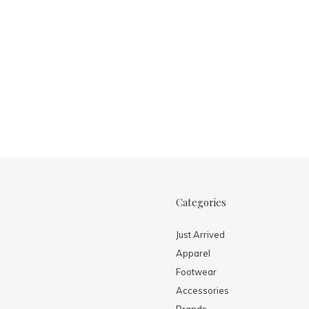
Categories
Just Arrived
Apparel
Footwear
Accessories
Brands