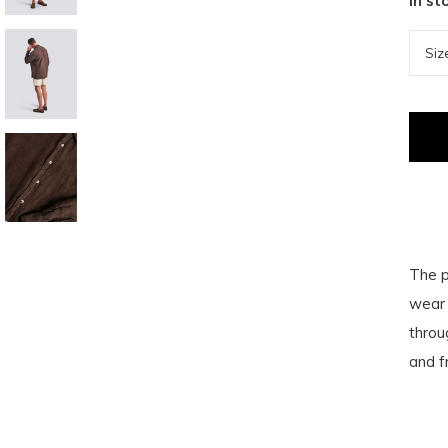
In st
The p
wear 
throu
and f