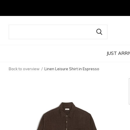
JUST ARRI
Back to overview
Linen Leisure Shirt in Espresso