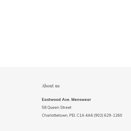
About us
Eastwood Ave. Menswear
58 Queen Street
Charlottetown, PEI, C1A 4A6 (902) 629-1260