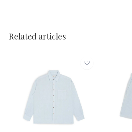
Related articles