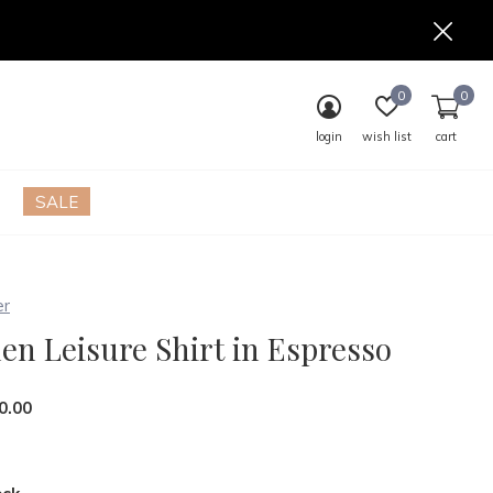
0
0
login
wish list
cart
SALE
er
en Leisure Shirt in Espresso
0.00