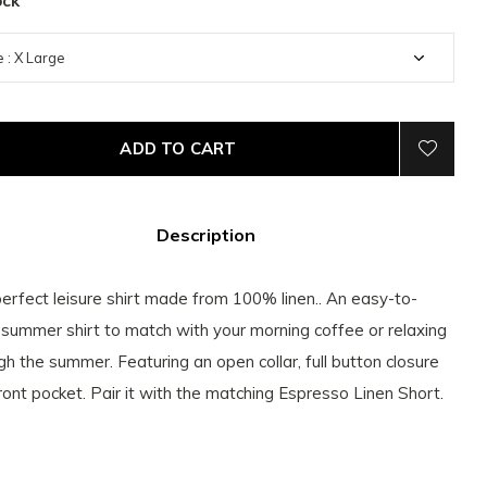
ock
ADD TO CART
Description
erfect leisure shirt made from 100% linen.. An easy-to-
summer shirt to match with your morning coffee or relaxing
gh the summer. Featuring an open collar, full button closure
ront pocket. Pair it with the matching Espresso Linen Short.