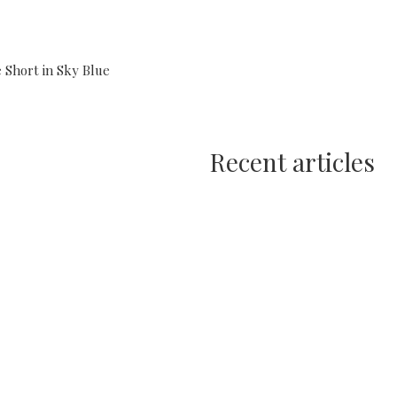
 Short in Sky Blue
Recent articles