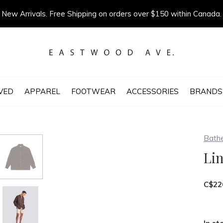
New Arrivals. Free Shipping on orders over $150 within Canada.
VED
APPAREL
FOOTWEAR
ACCESSORIES
BRANDS
Bath
Lin
C$22