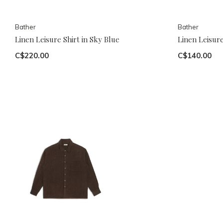
Bather
Bather
Linen Leisure Shirt in Sky Blue
Linen Leisure
C$220.00
C$140.00