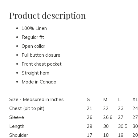
Product description
100% Linen
Regular fit
Open collar
Full button closure
Front chest pocket
Straight hem
Made in Canada
Size - Measured in Inches
S
M
L
X
Chest (pit to pit)
21
22
23
24
Sleeve
26
26.6
27
27
Length
29
30
30.5
30
Shoulder
17
18
19
20