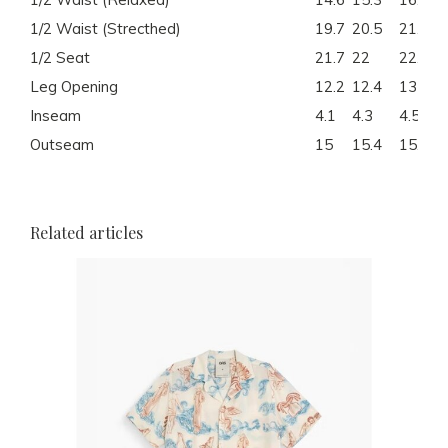
1/2 Waist (Strecthed)
19.7
20.5
21.5
1/2 Seat
21.7
22
22.8
Leg Opening
12.2
12.4
13
Inseam
4.1
4.3
4.5
Outseam
15
15.4
15.7
Related articles