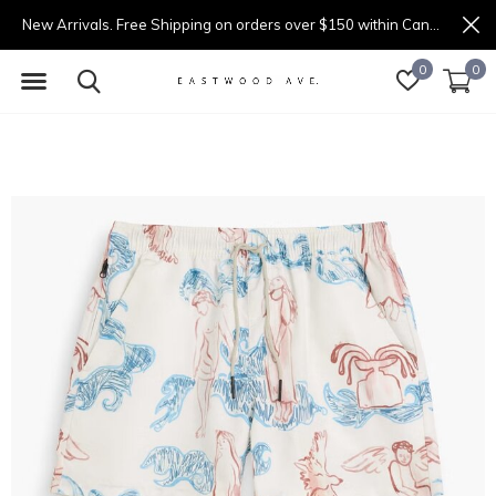
New Arrivals. Free Shipping on orders over $150 within Canada.
0
0