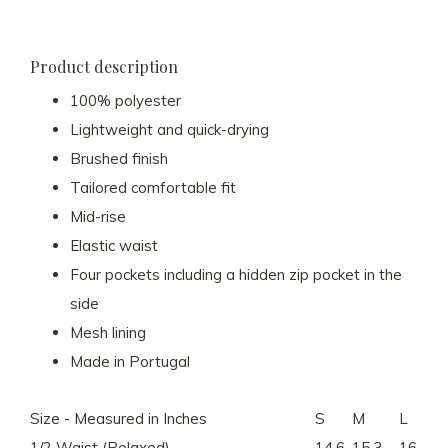
Product description
100% polyester
Lightweight and quick-drying
Brushed finish
Tailored comfortable fit
Mid-rise
Elastic waist
Four pockets including a hidden zip pocket in the
side
Mesh lining
Made in Portugal
Size - Measured in Inches
S
M
L
1/2 Waist (Relaxed)
14.6
15.3
16.1