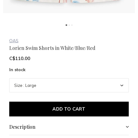
OAS
Lorien Swim Shorts in White/Blue/Red
C$110.00
In stock
ADD TO CART
Description