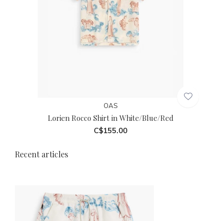
OAS
Lorien Rocco Shirt in White/Blue/Red
C$155.00
Recent articles