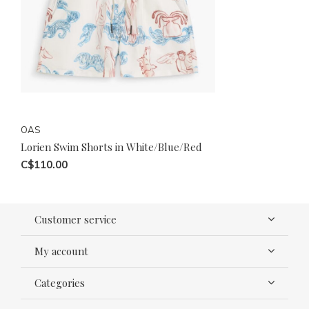
OAS
Lorien Swim Shorts in White/Blue/Red
C$110.00
Customer service
My account
Categories