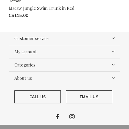
Bather
Macaw Jungle Swim Trunk in Red
C$115.00
Customer service
My account
Categories
About us
CALL US
EMAIL US