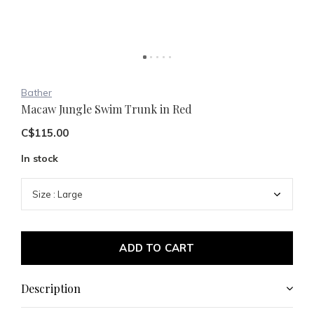
Bather
Macaw Jungle Swim Trunk in Red
C$115.00
In stock
ADD TO CART
Description