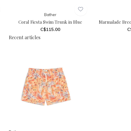
Bather
Coral Fiesta Swim Trunk in Blue
Marmalade Bree
C$115.00
C
Recent articles