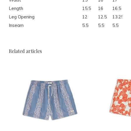
Length
15.5
16
16.5
17
Leg Opening
12
12.5
13.25
14
Inseam
5.5
5.5
5.5
5.
Related articles