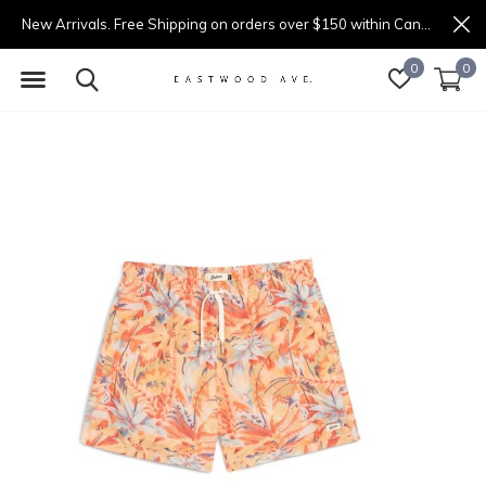
New Arrivals. Free Shipping on orders over $150 within Canada.
0
0