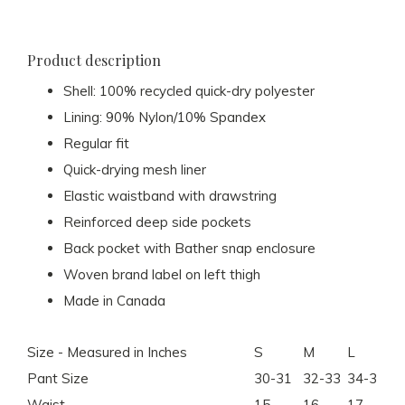
Product description
Shell: 100% recycled quick-dry polyester
Lining: 90% Nylon/10% Spandex
Regular fit
Quick-drying mesh liner
Elastic waistband with drawstring
Reinforced deep side pockets
Back pocket with Bather snap enclosure
Woven brand label on left thigh
Made in Canada
Size - Measured in Inches
S
M
L
X
Pant Size
30-31
32-33
34-35
36
Waist
15
16
17
18