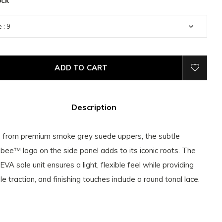
ock
ADD TO CART
Description
from premium smoke grey suede uppers, the subtle
bee™ logo on the side panel adds to its iconic roots. The
 EVA sole unit ensures a light, flexible feel while providing
le traction, and finishing touches include a round tonal lace.