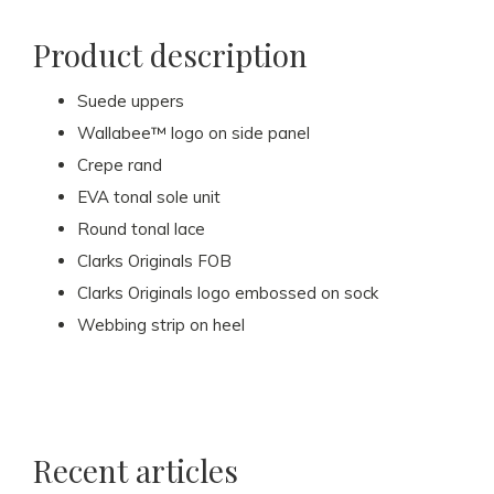
Product description
Suede uppers
Wallabee™ logo on side panel
Crepe rand
EVA tonal sole unit
Round tonal lace
Clarks Originals FOB
Clarks Originals logo embossed on sock
Webbing strip on heel
Recent articles