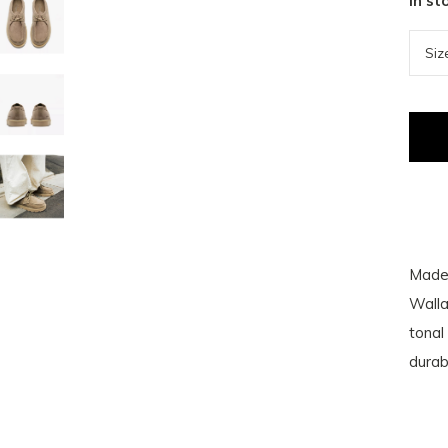
In st
Made 
Walla
tonal
durab