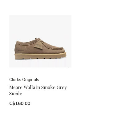
Clarks Originals
Meare Walla in Smoke Grey
Suede
C$160.00