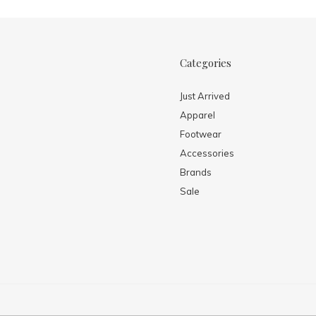
Categories
Just Arrived
Apparel
Footwear
Accessories
Brands
Sale