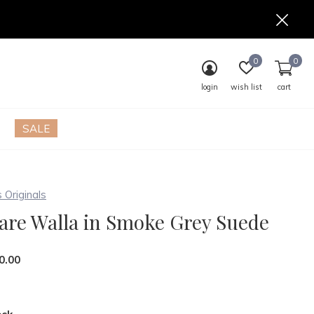
0
0
login
wish list
cart
SALE
s Originals
are Walla in Smoke Grey Suede
0.00