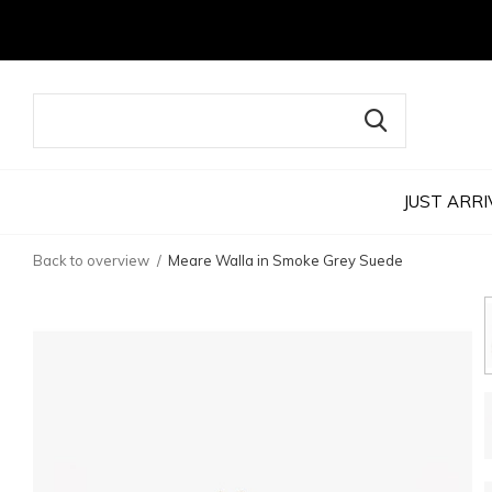
JUST ARRI
Back to overview
Meare Walla in Smoke Grey Suede