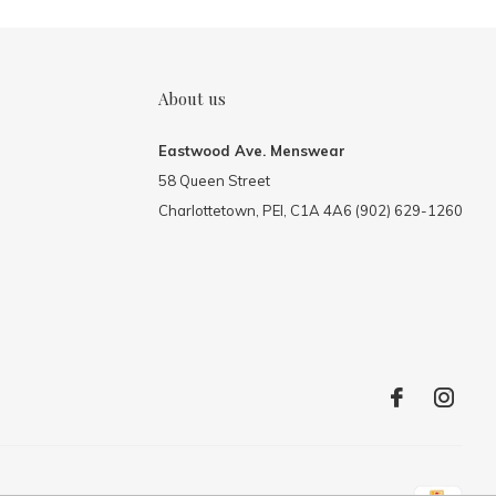
About us
Eastwood Ave. Menswear
58 Queen Street
Charlottetown, PEI, C1A 4A6 (902) 629-1260