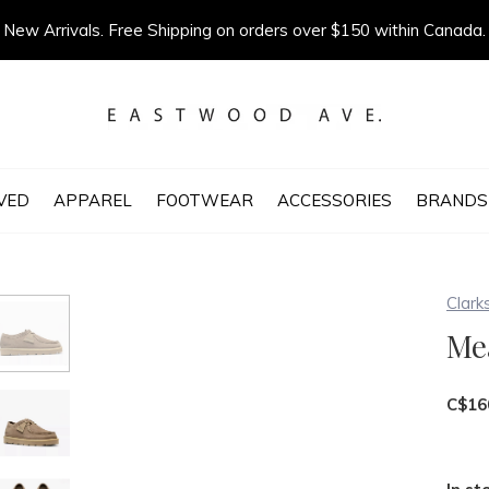
New Arrivals. Free Shipping on orders over $150 within Canada.
VED
APPAREL
FOOTWEAR
ACCESSORIES
BRANDS
Clark
Me
C$16