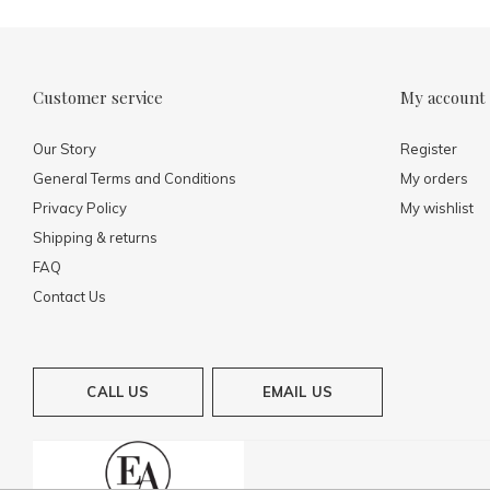
Customer service
My account
Our Story
Register
General Terms and Conditions
My orders
Privacy Policy
My wishlist
Shipping & returns
FAQ
Contact Us
CALL US
EMAIL US