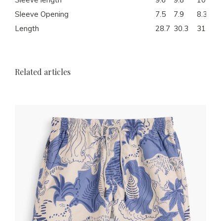
Sleeve Opening
7.5
7.9
8.3
Length
28.7
30.3
31.1
Related articles