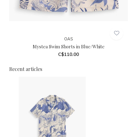
OAS
Mystea Swim Shorts in Blue/White
C$110.00
Recent articles