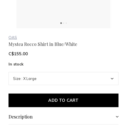
OAS
Mystea Rocco Shirt in Blue/White
C$155.00
In stock
ADD TO CART
Description