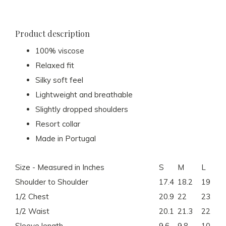
Product description
100% viscose
Relaxed fit
Silky soft feel
Lightweight and breathable
Slightly dropped shoulders
Resort collar
Made in Portugal
Size - Measured in Inches
S
M
L
Shoulder to Shoulder
17.4
18.2
19
1/2 Chest
20.9
22
23.2
1/2 Waist
20.1
21.3
22.4
Sleeve length
9.6
9.8
10