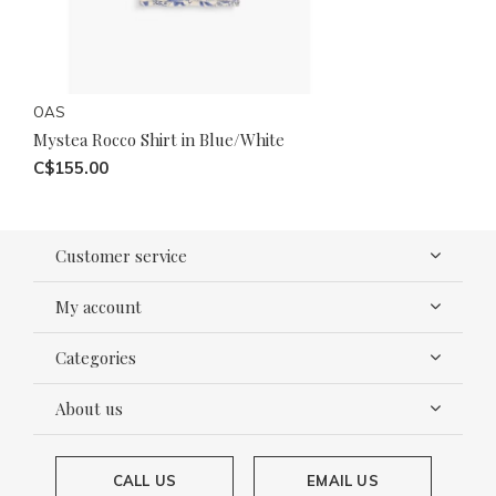
OAS
Mystea Rocco Shirt in Blue/White
C$155.00
Customer service
My account
Categories
About us
CALL US
EMAIL US