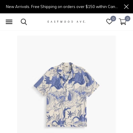
New Arrivals. Free Shipping on orders over $150 within Canada.
0
0