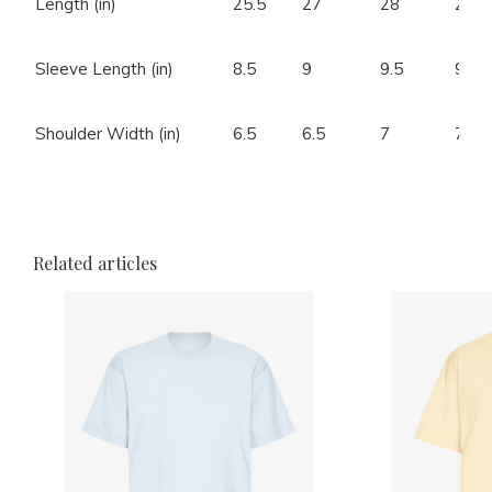
Length (in)
25.5
27
28
28.5
Sleeve Length (in)
8.5
9
9.5
9.5
Shoulder Width (in)
6.5
6.5
7
7.5
Related articles