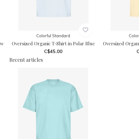
Colorful Standard
Color
ow
Oversized Organic T-Shirt in Polar Blue
Oversized Organi
C$45.00
C
Recent articles