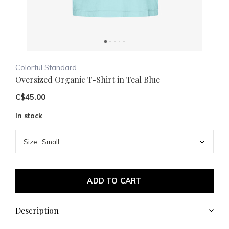
Colorful Standard
Oversized Organic T-Shirt in Teal Blue
C$45.00
In stock
ADD TO CART
Description