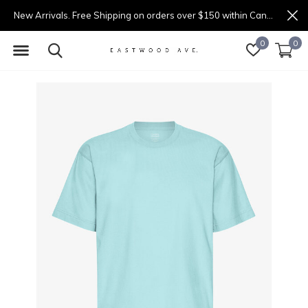
New Arrivals. Free Shipping on orders over $150 within Canada.
0
0