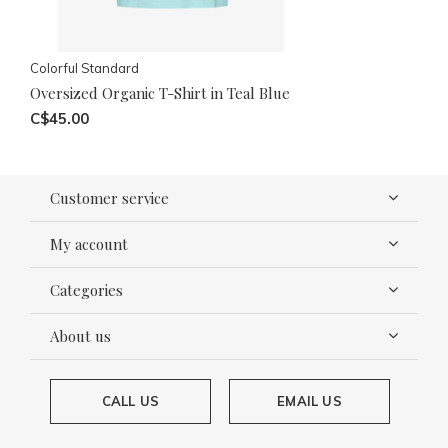
Colorful Standard
Oversized Organic T-Shirt in Teal Blue
C$45.00
Customer service
My account
Categories
About us
CALL US
EMAIL US