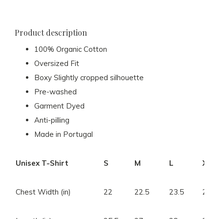
Product description
100% Organic Cotton
Oversized Fit
Boxy Slightly cropped silhouette
Pre-washed
Garment Dyed
Anti-pilling
Made in Portugal
Unisex T-Shirt
S
M
L
XL
Chest Width (in)
22
22.5
23.5
24.5