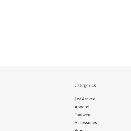
Categories
Just Arrived
Apparel
Footwear
Accessories
Brands