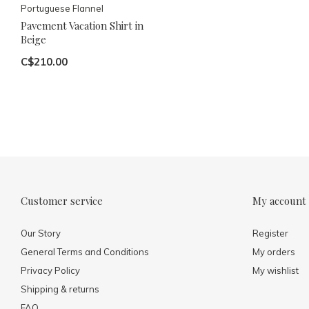
Portuguese Flannel
Pavement Vacation Shirt in
Beige
C$210.00
Customer service
My account
Our Story
Register
General Terms and Conditions
My orders
Privacy Policy
My wishlist
Shipping & returns
FAQ