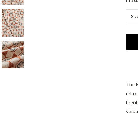
In st
The P
relax
breat
versa