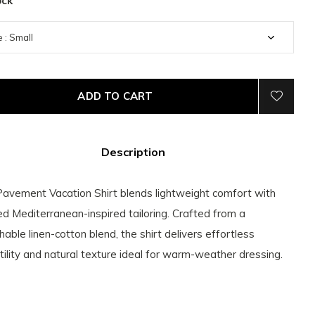
ock
ADD TO CART
Description
avement Vacation Shirt blends lightweight comfort with
ed Mediterranean-inspired tailoring. Crafted from a
hable linen-cotton blend, the shirt delivers effortless
tility and natural texture ideal for warm-weather dressing.