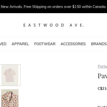
New Arrivals. Free Shipping on orders over $150 within Canada.
VED
APPAREL
FOOTWEAR
ACCESSORIES
BRANDS
Portu
Pav
C$21