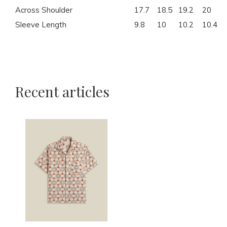
Across Shoulder
17.7
18.5
19.2
20
Sleeve Length
9.8
10
10.2
10.4
Recent articles