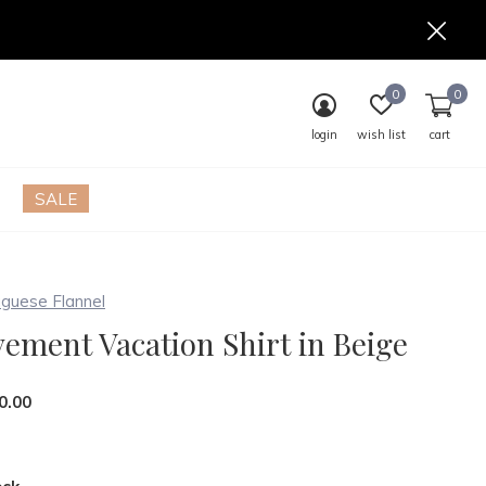
0
0
login
wish list
cart
SALE
guese Flannel
ement Vacation Shirt in Beige
0.00