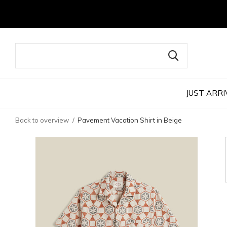
JUST ARRI
Back to overview
Pavement Vacation Shirt in Beige