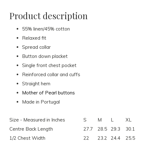
Product description
55% linen/45% cotton
Relaxed fit
Spread collar
Button down placket
Single front chest pocket
Reinforced collar and cuffs
Straight hem
Mother of Pearl buttons
Made in Portugal
Size - Measured in Inches
S
M
L
XL
Centre Back Length
27.7
28.5
29.3
30.1
1/2 Chest Width
22
23.2
24.4
25.5