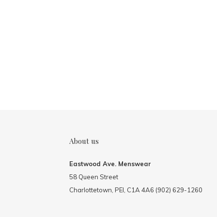
About us
Eastwood Ave. Menswear
58 Queen Street
Charlottetown, PEI, C1A 4A6 (902) 629-1260