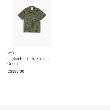
OAS
Poplan Net Cuba Shirt in
Green
C$185.00