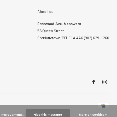
About us
Eastwood Ave. Menswear
58 Queen Street
Charlottetown, PEI, C1A 4A6 (902) 629-1260
ke improvements.
Hide this message
More on cookies »