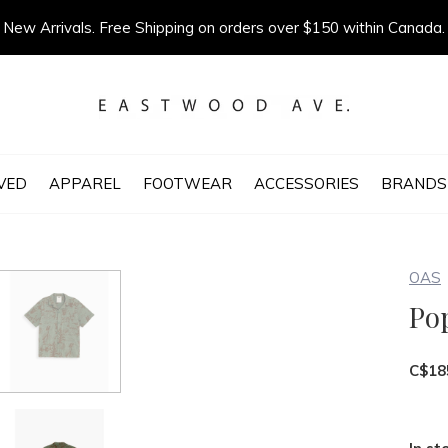
New Arrivals. Free Shipping on orders over $150 within Canada.
VED
APPAREL
FOOTWEAR
ACCESSORIES
BRANDS
OAS
Po
C$18