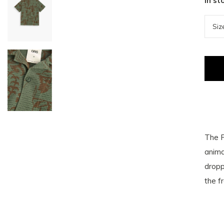
In st
The P
anima
dropp
the fr