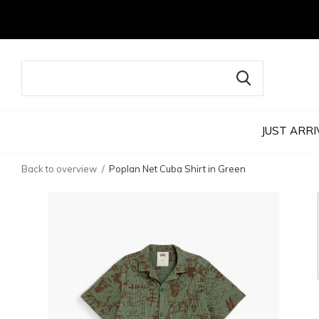
JUST ARRI
Back to overview
Poplan Net Cuba Shirt in Green