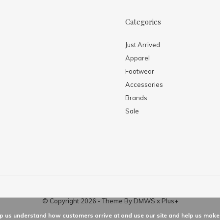
Categories
Just Arrived
Apparel
Footwear
Accessories
Brands
Sale
© Copyright
2026
- Theme By
DMWS
x
Plus+
elp us understand how customers arrive at and use our site and help us ma