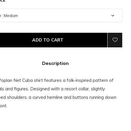
ock
ADD TO CART
Description
oplan Net Cuba shirt features a folk-inspired pattern of
ls and figures. Designed with a resort collar, slightly
ed shoulders, a curved hemline and buttons running down
ont.