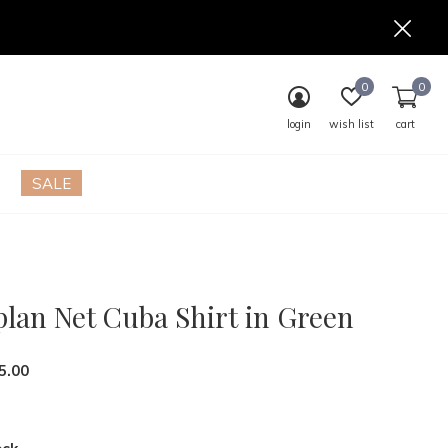
0
0
login
wish list
cart
SALE
plan Net Cuba Shirt in Green
5.00