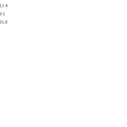
11.4
9.1
31.6