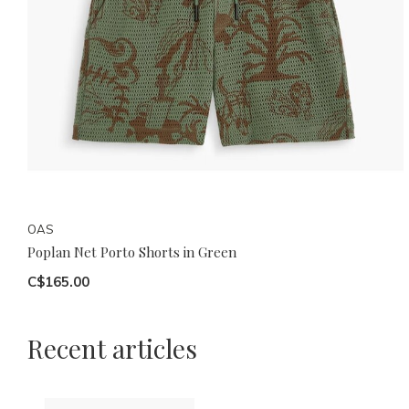
OAS
Poplan Net Porto Shorts in Green
C$165.00
Recent articles