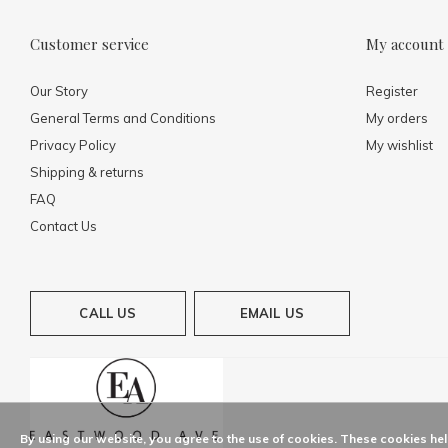
Customer service
My account
Our Story
Register
General Terms and Conditions
My orders
Privacy Policy
My wishlist
Shipping & returns
FAQ
Contact Us
CALL US
EMAIL US
By using our website, you agree to the use of cookies. These cookies h