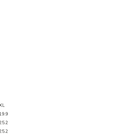
XL
19.9
25.2
25.2