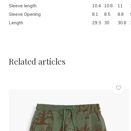
Sleeve length
10.4
10.6
11
Sleeve Opening
8.1
8.5
8.8
Length
29.3
30
30.8
Related articles