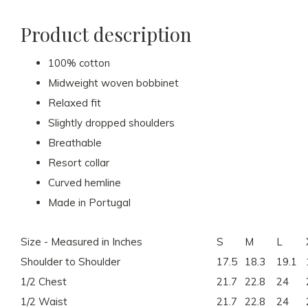
Product description
100% cotton
Midweight woven bobbinet
Relaxed fit
Slightly dropped shoulders
Breathable
Resort collar
Curved hemline
Made in Portugal
Size - Measured in Inches
S
M
L
Shoulder to Shoulder
17.5
18.3
19.1
1/2 Chest
21.7
22.8
24
1/2 Waist
21.7
22.8
24