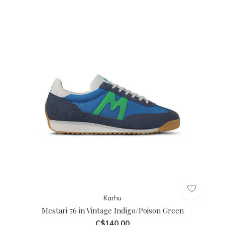
Karhu
Mestari 76 in Vintage Indigo/Poison Green
C$140.00