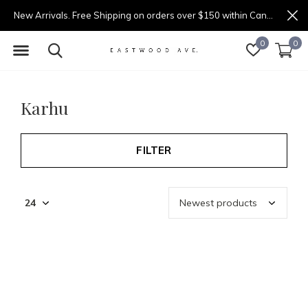
New Arrivals. Free Shipping on orders over $150 within Canada.
0
0
Karhu
FILTER