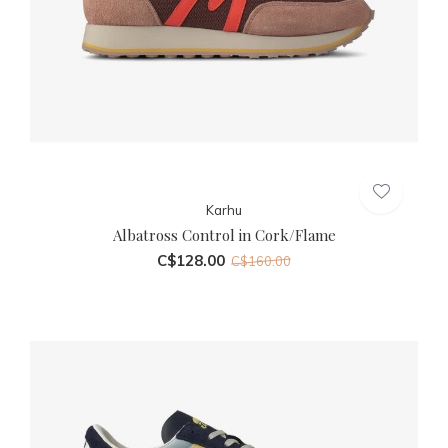
Karhu
Albatross Control in Cork/Flame
C$128.00
C$160.00