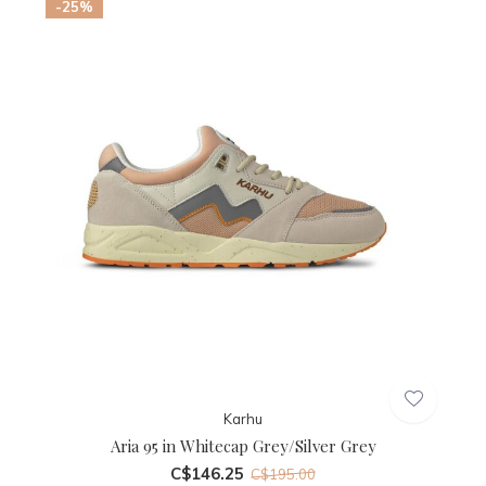
-25%
Karhu
Aria 95 in Whitecap Grey/Silver Grey
C$146.25
C$195.00