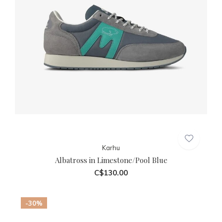
Karhu
Albatross in Limestone/Pool Blue
C$130.00
-30%