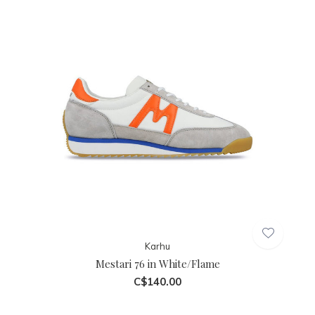
Karhu
Mestari 76 in White/Flame
C$140.00