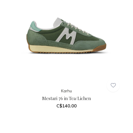
Karhu
Mestari 76 in Tea/Lichen
C$140.00