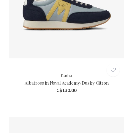
Karhu
Albatross in Naval Academy/Dusky Citron
C$130.00