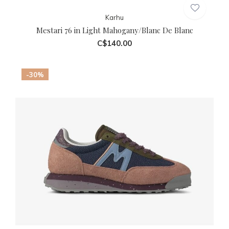
Karhu
Mestari 76 in Light Mahogany/Blanc De Blanc
C$140.00
-30%