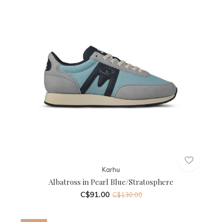
Karhu
Albatross in Pearl Blue/Stratosphere
C$91.00
C$130.00