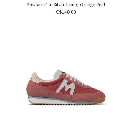
Mestari 76 in Silver Lining/Orange Peel
C$140.00