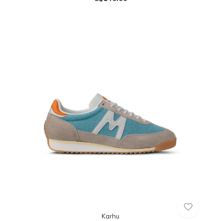
Karhu