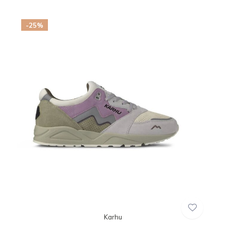
-25%
Karhu