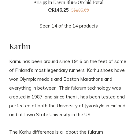
Aria 95 in Dawn Blue/Orchid Petal
C$146.25
C$195.00
Seen 14 of the 14 products
Karhu
Karhu has been around since 1916 on the feet of some
of Finland’s most legendary runners. Karhu shoes have
won Olympic medals and Boston Marathons and
everything in between. Their fulcrum technology was
created in 1987, and since then it has been tested and
perfected at both the University of Jyväskylä in Finland
and at Iowa State University in the US.
The Karhu difference is all about the fulcrum