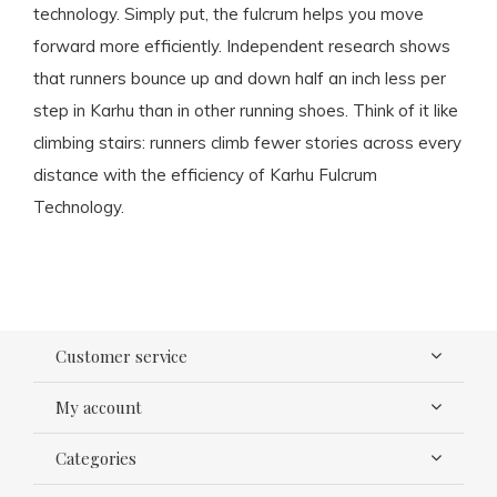
technology. Simply put, the fulcrum helps you move
forward more efficiently. Independent research shows
that runners bounce up and down half an inch less per
step in Karhu than in other running shoes. Think of it like
climbing stairs: runners climb fewer stories across every
distance with the efficiency of Karhu Fulcrum
Technology.
Customer service
My account
Categories