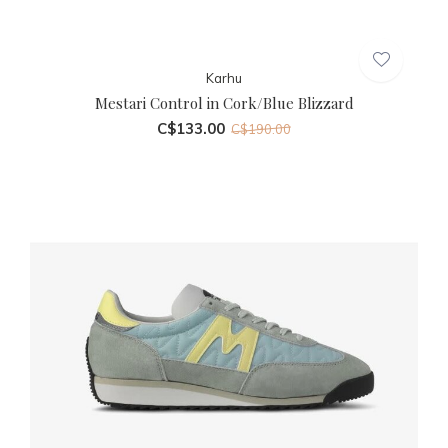
Karhu
Mestari Control in Cork/Blue Blizzard
C$133.00
C$190.00