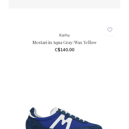
Karhu
Mestari in Aqua Gray/Wax Yellow
C$140.00