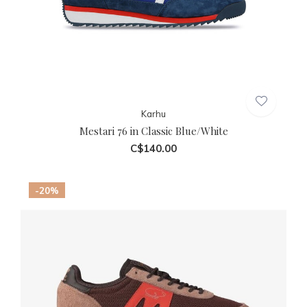
Karhu
Mestari 76 in Classic Blue/White
C$140.00
-20%