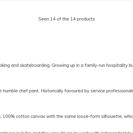
Seen 14 of the 14 products
king and skateboarding. Growing up in a family-run hospitality b
humble chef pant. Historically favoured by service professionals
k, 100% cotton canvas with the same loose-form silhouette, whic