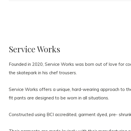
Service Works
Founded in 2020, Service Works was born out of love for coo
the skatepark in his chef trousers.
Service Works offers a unique, hard-wearing approach to the 
fit pants are designed to be worn in all situations.
Constructed using BCI accredited, garment dyed, pre- shrun