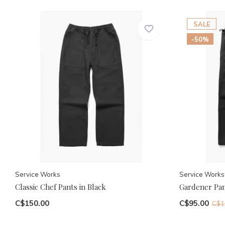
SALE
-50%
Service Works
Service Works
Classic Chef Pants in Black
Gardener Pan
C$150.00
C$95.00
C$1