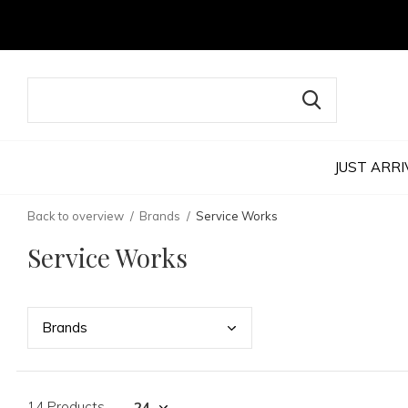
JUST ARRI
Back to overview
Brands
Service Works
Service Works
Bran
ds
14 Products