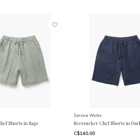
Service Works
hef Shorts in Sage
Seersucker Chef Shorts in Dar
C$140.00