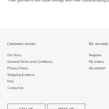
Their garments are made lovingly with their manufacturing p
Customer service
My account
Our Story
Register
General Terms and Conditions
My orders
Privacy Policy
My wishlist
Shipping & returns
FAQ
Contact Us