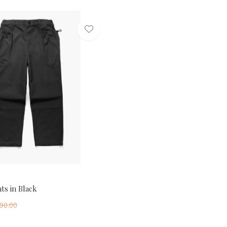
ts in Black
90.00