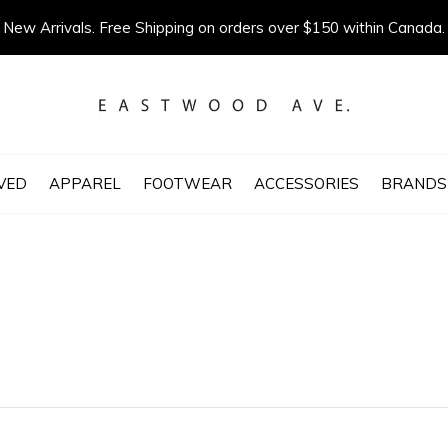
New Arrivals. Free Shipping on orders over $150 within Canada.
VED
APPAREL
FOOTWEAR
ACCESSORIES
BRANDS