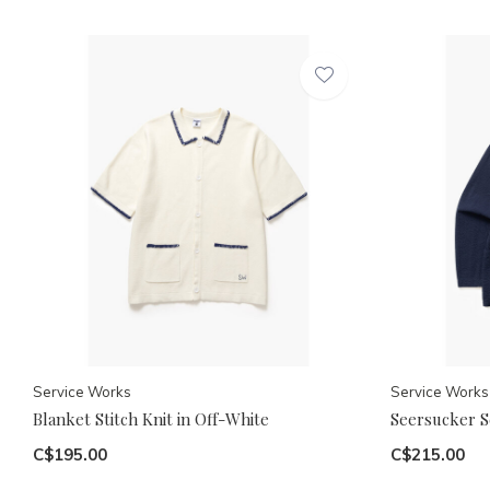
Service Works
Service Works
Blanket Stitch Knit in Off-White
Seersucker Se
C$195.00
C$215.00