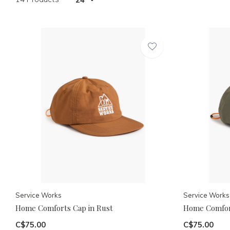
Service Works
Service Works
Home Comforts Cap in Rust
Home Comfort
C$75.00
C$75.00