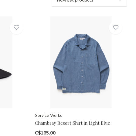
Service Works
Chambray Resort Shirt in Light Blue
C$165.00