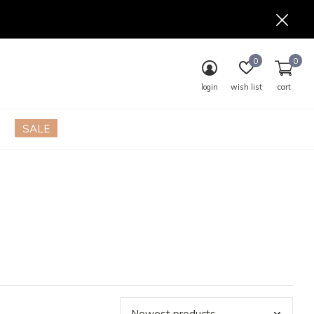
0
0
login
wish list
cart
SALE