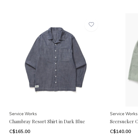
Service Works
Service Works
Chambray Resort Shirt in Dark Blue
Seersucker C
C$165.00
C$140.00