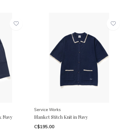
Service Works
k Navy
Blanket Stitch Knit in Navy
C$195.00