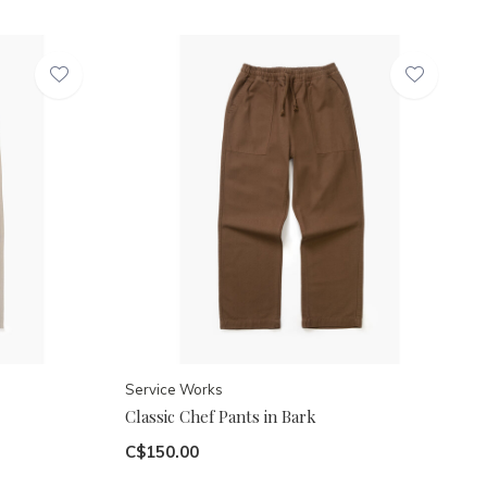
Service Works
Classic Chef Pants in Bark
C$150.00