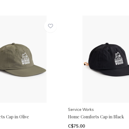
Service Works
s Cap in Olive
Home Comforts Cap in Black
C$75.00