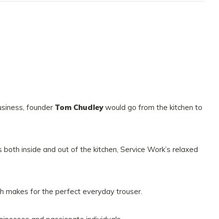
usiness, founder
Tom Chudley
would go from the kitchen to
 both inside and out of the kitchen, Service Work’s relaxed
h makes for the perfect everyday trouser.