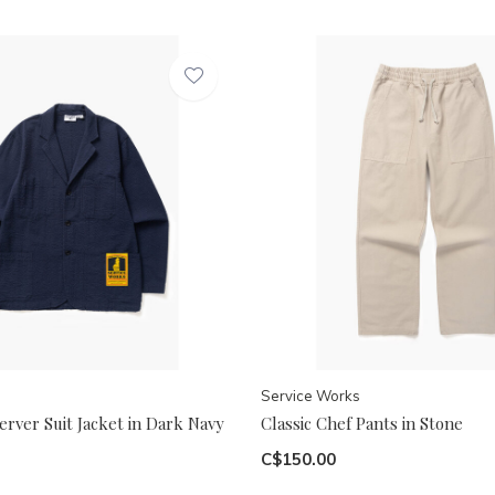
Service Works
rver Suit Jacket in Dark Navy
Classic Chef Pants in Stone
C$150.00