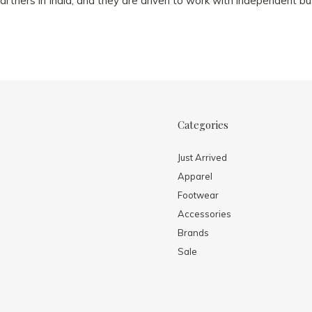
artners in India, and they are driven to work with independent bu
Categories
Just Arrived
Apparel
Footwear
Accessories
Brands
Sale