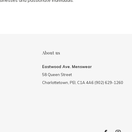
sinesses and passionate individuals.
About us
Eastwood Ave. Menswear
58 Queen Street
Charlottetown, PEI, C1A 4A6 (902) 629-1260