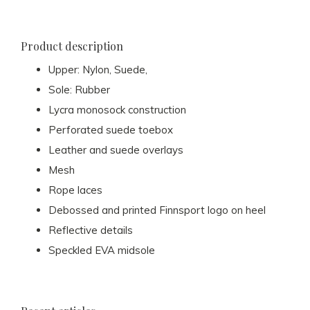
Product description
Upper: Nylon, Suede,
Sole: Rubber
Lycra monosock construction
Perforated suede toebox
Leather and suede overlays
Mesh
Rope laces
Debossed and printed Finnsport logo on heel
Reflective details
Speckled EVA midsole