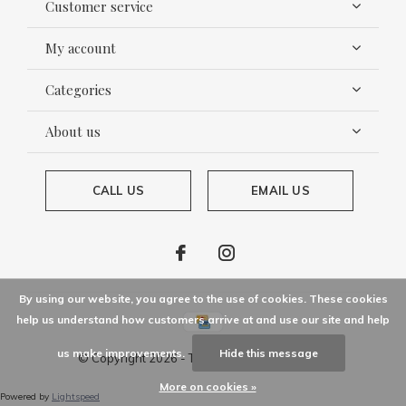
Customer service
My account
Categories
About us
CALL US
EMAIL US
By using our website, you agree to the use of cookies. These cookies
help us understand how customers arrive at and use our site and help
us make improvements.
Hide this message
© Copyright
2026
- Theme By
DMWS
x
Plus+
More on cookies »
Powered by
Lightspeed