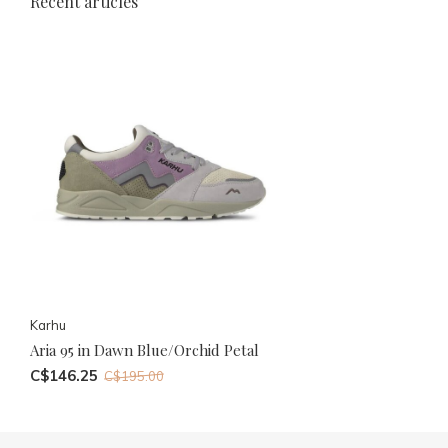
Recent articles
Karhu
Aria 95 in Dawn Blue/Orchid Petal
C$146.25
C$195.00