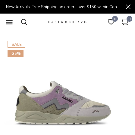
New Arrivals. Free Shipping on orders over $150 within Canada.
0
0
SALE
-25%