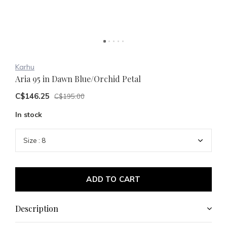
Karhu
Aria 95 in Dawn Blue/Orchid Petal
C$146.25
C$195.00
In stock
ADD TO CART
Description