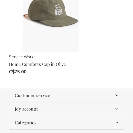
Service Works
Home Comforts Cap in Olive
C$75.00
Customer service
My account
Categories