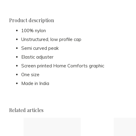
Product description
100% nylon
Unstructured, low profile cap
Semi curved peak
Elastic adjuster
Screen printed Home Comforts graphic
One size
Made in India
Related articles