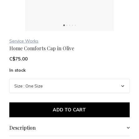
Service Works
Home Comforts Cap in Olive
C$75.00
In stock
ADD TO CART
Description