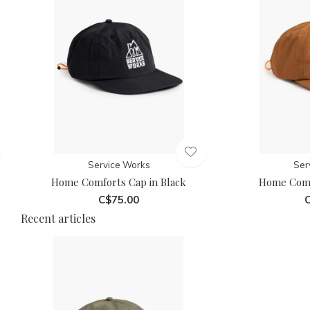
Service Works
Ser
Home Comforts Cap in Black
Home Comf
C$75.00
C
Recent articles