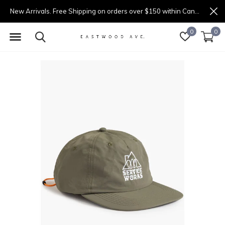
New Arrivals. Free Shipping on orders over $150 within Canada.
0
0