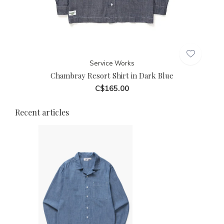
Service Works
Chambray Resort Shirt in Dark Blue
C$165.00
Recent articles