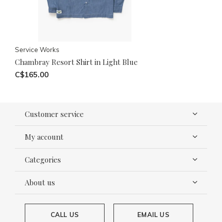
Service Works
Chambray Resort Shirt in Light Blue
C$165.00
Customer service
My account
Categories
About us
CALL US
EMAIL US