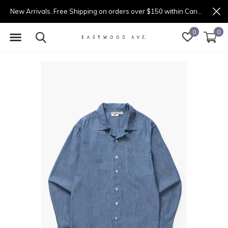
New Arrivals. Free Shipping on orders over $150 within Canada.
0
0