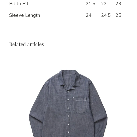
Pit to Pit
21.5
22
23
24
Sleeve Length
24
24.5
25
25.
Related articles