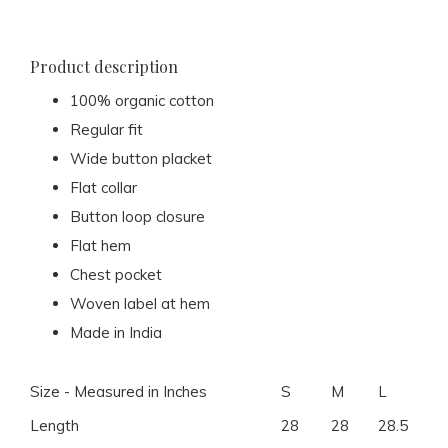
Product description
100% organic cotton
Regular fit
Wide button placket
Flat collar
Button loop closure
Flat hem
Chest pocket
Woven label at hem
Made in India
Size - Measured in Inches
S
M
L
XL
Length
28
28
28.5
29