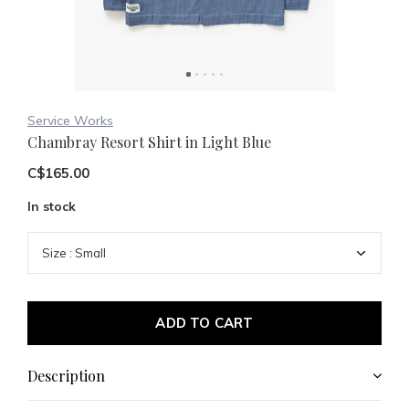
Service Works
Chambray Resort Shirt in Light Blue
C$165.00
In stock
ADD TO CART
Description