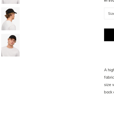
In st
A hig
fabri
size 
back 