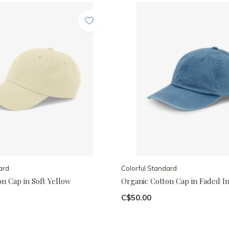
ard
Colorful Standard
n Cap in Soft Yellow
Organic Cotton Cap in Faded I
C$50.00