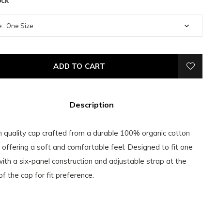
ock
ADD TO CART
Description
h quality cap crafted from a durable 100% organic cotton
c offering a soft and comfortable feel. Designed to fit one
with a six-panel construction and adjustable strap at the
of the cap for fit preference.