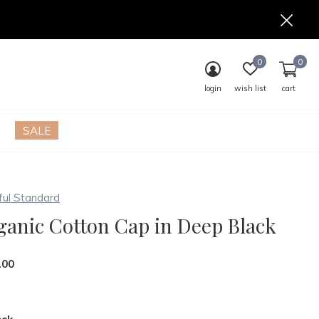
0
0
login
wish list
cart
SALE
ful Standard
ganic Cotton Cap in Deep Black
.00