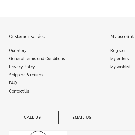
Customer service
My account
Our Story
Register
General Terms and Conditions
My orders
Privacy Policy
My wishlist
Shipping & returns
FAQ
Contact Us
CALL US
EMAIL US