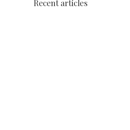
Recent articles