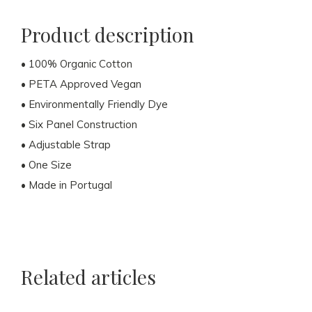
Product description
• 100% Organic Cotton
• PETA Approved Vegan
• Environmentally Friendly Dye
• Six Panel Construction
• Adjustable Strap
• One Size
• Made in Portugal
Related articles