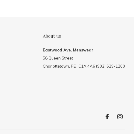
About us
Eastwood Ave. Menswear
58 Queen Street
Charlottetown, PEI, C1A 4A6 (902) 629-1260