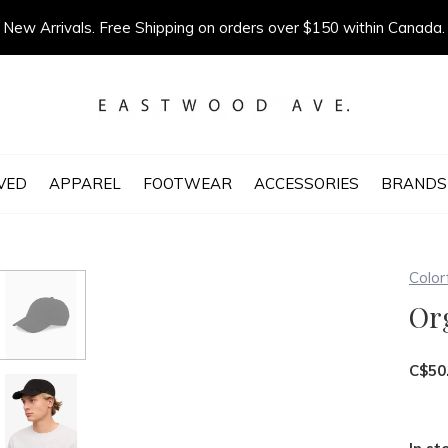
New Arrivals. Free Shipping on orders over $150 within Canada.
VED
APPAREL
FOOTWEAR
ACCESSORIES
BRANDS
Color
Or
C$50