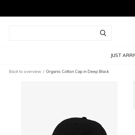
JUST ARRI
Back to overview
Organic Cotton Cap in Deep Black