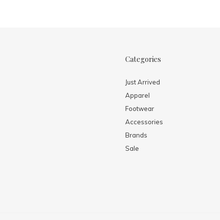
Categories
Just Arrived
Apparel
Footwear
Accessories
Brands
Sale