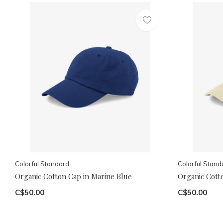
Colorful Standard
Colorful Stand
Organic Cotton Cap in Marine Blue
Organic Cotto
C$50.00
C$50.00