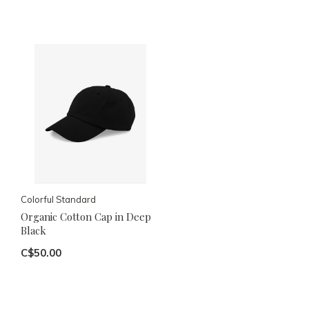
Colorful Standard
Organic Cotton Cap in Deep
Black
C$50.00