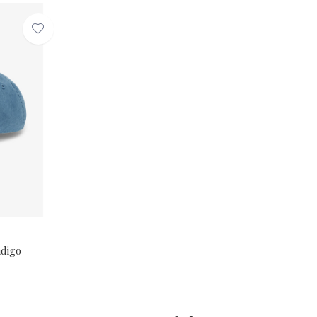
ndigo