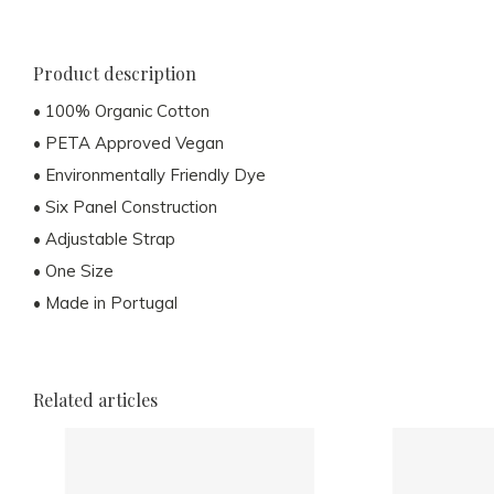
Product description
• 100% Organic Cotton
• PETA Approved Vegan
• Environmentally Friendly Dye
• Six Panel Construction
• Adjustable Strap
• One Size
• Made in Portugal
Related articles