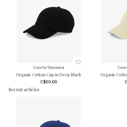
Colorful Standard
Color
Organic Cotton Cap in Deep Black
Organic Cotto
C$50.00
C
Recent articles