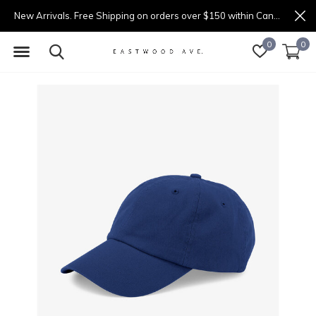
New Arrivals. Free Shipping on orders over $150 within Canada.
0
0