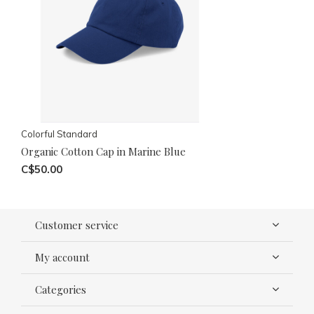
Colorful Standard
Organic Cotton Cap in Marine Blue
C$50.00
Customer service
My account
Categories