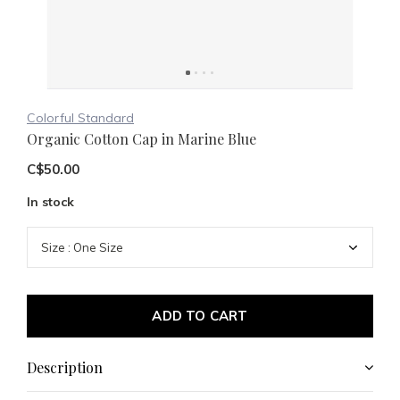
Colorful Standard
Organic Cotton Cap in Marine Blue
C$50.00
In stock
ADD TO CART
Description