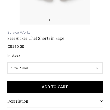
Service Works
Seersucker Chef Shorts in Sage
C$140.00
In stock
ADD TO CART
Description