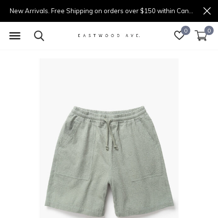
New Arrivals. Free Shipping on orders over $150 within Canada.
0
0