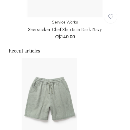
Service Works
Seersucker Chef Shorts in Dark Navy
C$140.00
Recent articles