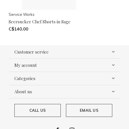
Service Works
Seersucker Chef Shorts in Sage
C$140.00
Customer service
My account
Categories
About us
CALL US
EMAIL US