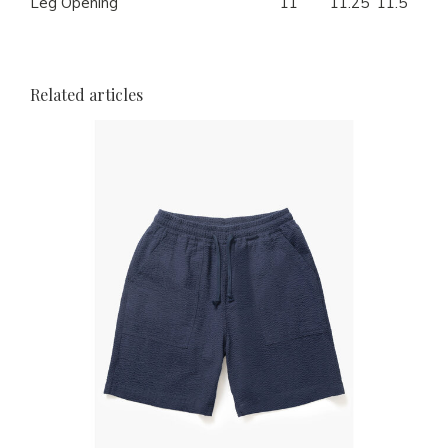
Leg Opening
11
11.25
11.5
12
Related articles