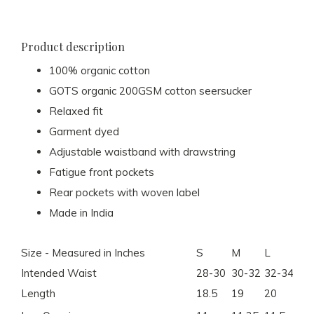
Product description
100% organic cotton
GOTS organic 200GSM cotton seersucker
Relaxed fit
Garment dyed
Adjustable waistband with drawstring
Fatigue front pockets
Rear pockets with woven label
Made in India
Size - Measured in Inches
S
M
L
XL
Intended Waist
28-30
30-32
32-34
34
Length
18.5
19
20
20