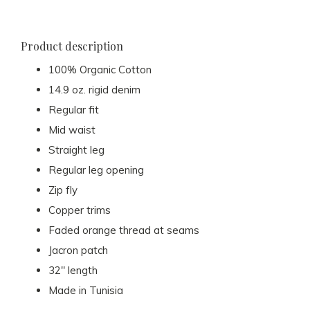
Product description
100% Organic Cotton
14.9 oz. rigid denim
Regular fit
Mid waist
Straight leg
Regular leg opening
Zip fly
Copper trims
Faded orange thread at seams
Jacron patch
32" length
Made in Tunisia