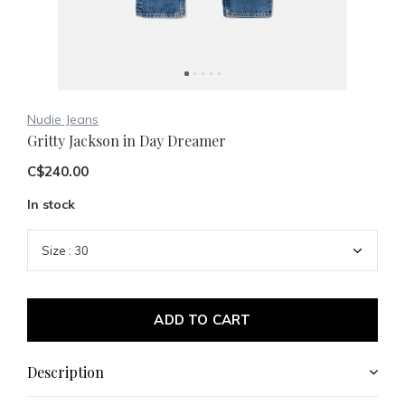
Nudie Jeans
Gritty Jackson in Day Dreamer
C$240.00
In stock
ADD TO CART
Description