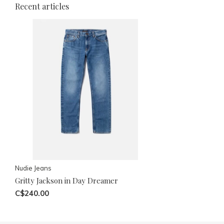
Recent articles
Nudie Jeans
Gritty Jackson in Day Dreamer
C$240.00