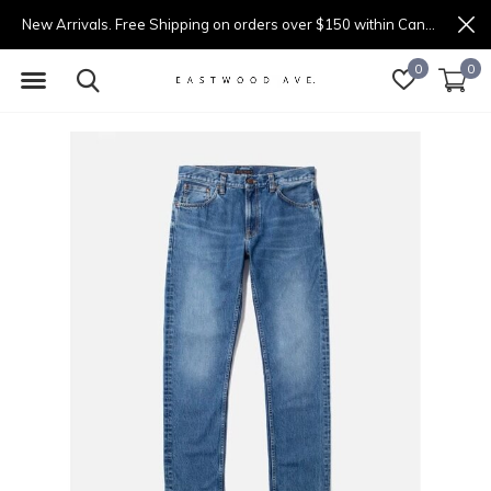
New Arrivals. Free Shipping on orders over $150 within Canada.
0
0