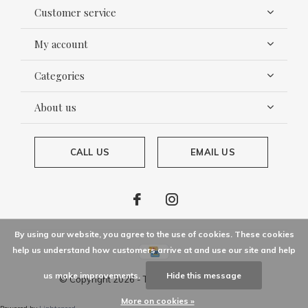
Customer service
My account
Categories
About us
CALL US
EMAIL US
By using our website, you agree to the use of cookies. These cookies
help us understand how customers arrive at and use our site and help
us make improvements.
Hide this message
© Copyright
2026
- Theme By
DMWS
x
Plus+
More on cookies »