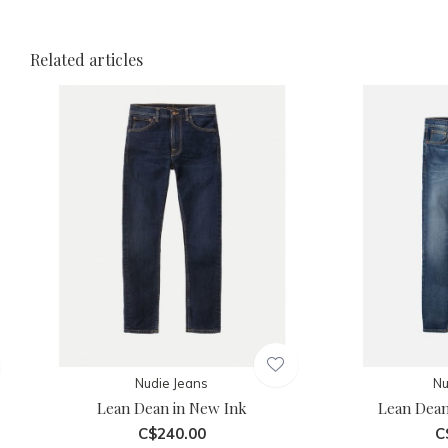
Related articles
Nudie Jeans
Nu
Lean Dean in New Ink
Lean Dean
C$240.00
C