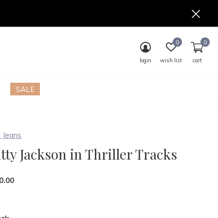
0
0
login
wish list
cart
SALE
 Jeans
tty Jackson in Thriller Tracks
0.00