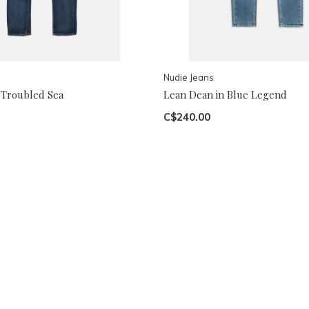
Nudie Jeans
 Troubled Sea
Lean Dean in Blue Legend
C$240.00