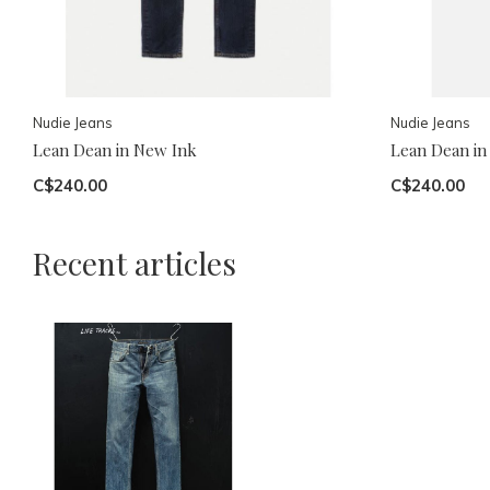
Nudie Jeans
Nudie Jeans
Lean Dean in New Ink
Lean Dean in
C$240.00
C$240.00
Recent articles