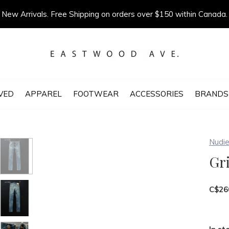
New Arrivals. Free Shipping on orders over $150 within Canada.
VED
APPAREL
FOOTWEAR
ACCESSORIES
BRANDS
Nudie
Gri
C$26