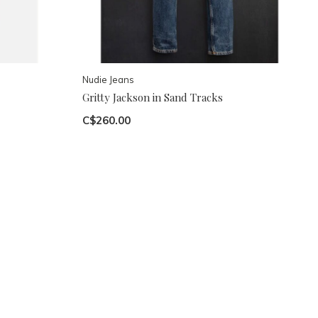
Nudie Jeans
Gritty Jackson in Sand Tracks
C$260.00