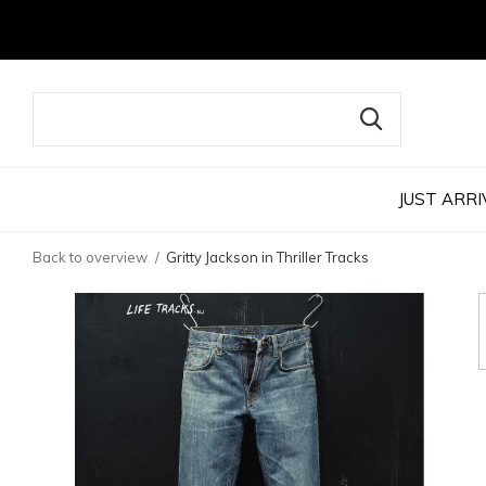
JUST ARRI
Back to overview
Gritty Jackson in Thriller Tracks