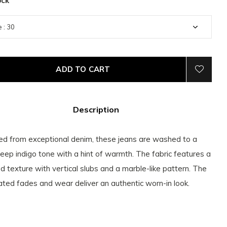
ock
ADD TO CART
Description
ed from exceptional denim, these jeans are washed to a
 deep indigo tone with a hint of warmth. The fabric features a
d texture with vertical slubs and a marble-like pattern. The
ated fades and wear deliver an authentic worn-in look.