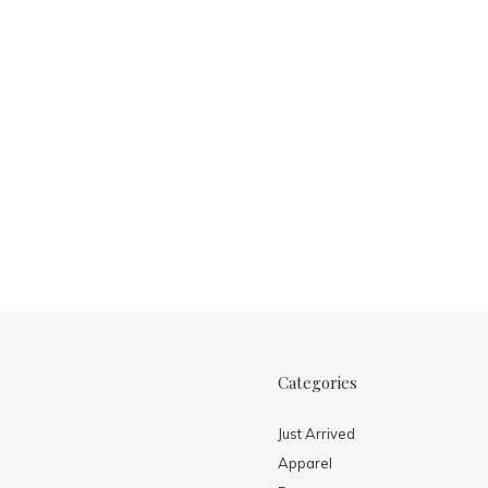
Categories
Just Arrived
Apparel