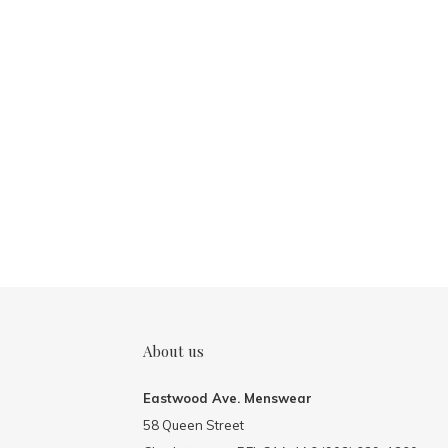
About us
Eastwood Ave. Menswear
58 Queen Street