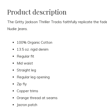
Product description
The Gritty Jackson Thriller Tracks faithfully replicate the fa
Nudie Jeans.
100% Organic Cotton
13.5 oz. rigid denim
Regular fit
Mid waist
Straight leg
Regular leg opening
Zip fly
Copper trims
Orange thread at seams
Jacron patch