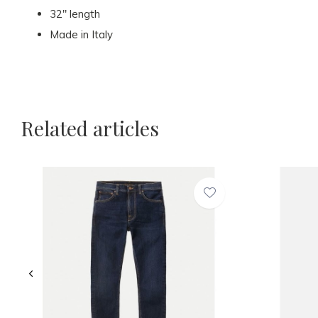
32" length
Made in Italy
Related articles