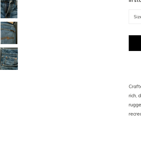
In st
Craft
rich,
rugge
recre