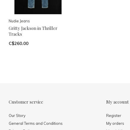
Nudie Jeans
Gritty Jackson in Thriller
Tracks
C$260.00
Customer service
My account
Our Story
Register
General Terms and Conditions
My orders