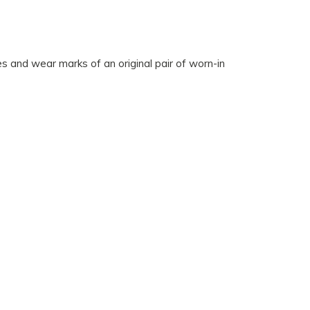
des and wear marks of an original pair of worn-in