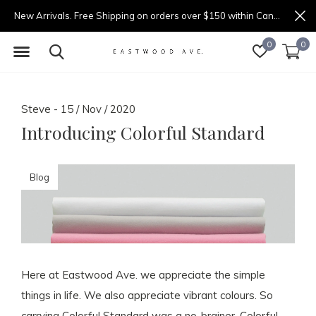
New Arrivals. Free Shipping on orders over $150 within Canada.
0
0
Steve - 15 / Nov / 2020
Introducing Colorful Standard
Blog
Here at Eastwood Ave. we appreciate the simple
things in life. We also appreciate vibrant colours. So
carrying Colorful Standard was a no-brainer. Colorful