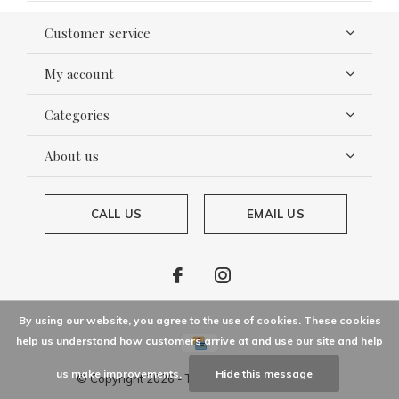
Customer service
My account
Categories
About us
CALL US
EMAIL US
By using our website, you agree to the use of cookies. These cookies
help us understand how customers arrive at and use our site and help
us make improvements.
Hide this message
© Copyright
2026
- Theme By
DMWS
x
Plus+