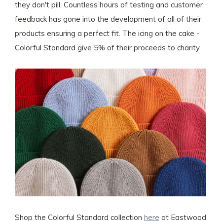
they don't pill. Countless hours of testing and customer
feedback has gone into the development of all of their
products ensuring a perfect fit. The icing on the cake -
Colorful Standard give 5% of their proceeds to charity.
Shop the Colorful Standard collection
here
at Eastwood