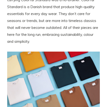
Standard is a Danish brand that produce high-quality
essentials for every day wear. They don’t care for
seasons or trends, but are more into timeless classics
that will never become outdated. All of their pieces are
here for the long run, embracing sustainability, colour
and simplicity.