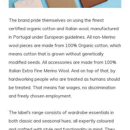
The brand pride themselves on using the finest
certified organic cotton and Italian wool, manufactured
in Portugal under European guidelines. All non-Merino
wool pieces are made from 100% Organic cotton, which
means cotton that is grown without genetically
modified seeds. All accessories are made from 100%
Italian Extra Fine Merino Wool. And on top of that, by
hardworking people who are treated as humans should
be treated. That means fair wages, no discrimination
and freely chosen employment.
The label's range consists of wardrobe essentials in
both classic and seasonal hues, all expertly coloured
and crafted with style and functionality in mind. They