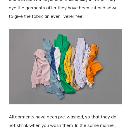
dye the garments after they have been cut and sewn
to give the fabric an even livelier feel.
All garments have been pre-washed, so that they do
not shrink when you wash them. In the same manner,