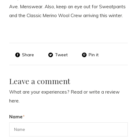
Ave. Menswear. Also, keep an eye out for Sweatpants
and the Classic Merino Wool Crew arriving this winter.
Share
Tweet
Pin it
Leave a comment
What are your experiences? Read or write a review
here.
Name
*