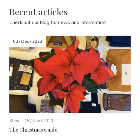
Recent articles
Check out our blog for news and information!
03 / Dec / 2023
Steve - 15 / Nov / 2020
The Christmas Guide