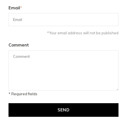
Email
*
*Your email address will not be published
Comment
* Required fields
SEND